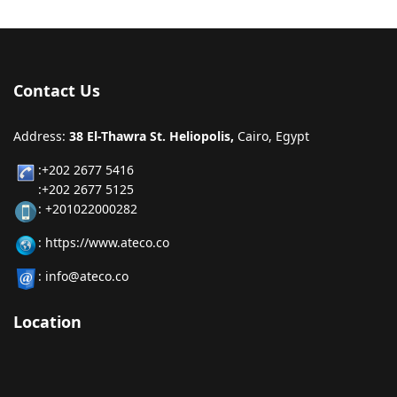
Contact Us
Address:
38 El-Thawra St. Heliopolis,
Cairo, Egypt
:+202 2677 5416
:+202 2677 5125
: +201022000282
: https://www.ateco.co
: info@ateco.co
Location