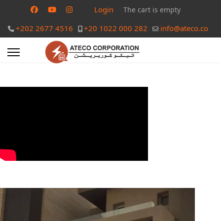
Login
The cart is empty
+202 2677 4516
+20 1022 000 282
info@ateco.co