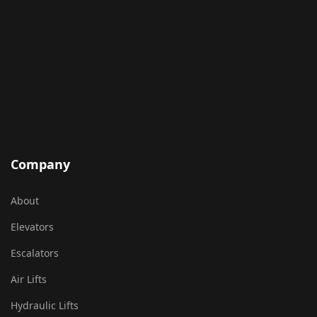
Company
About
Elevators
Escalators
Air Lifts
Hydraulic Lifts